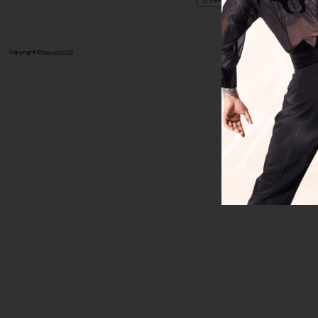
Copyright ©
Sasuel
2026