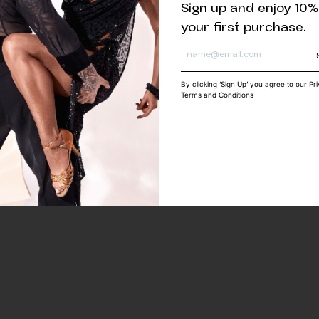
Sign up and enjoy 10%
your first purchase.
By clicking ‘Sign Up’ you agree to our Pr
Terms and Conditions