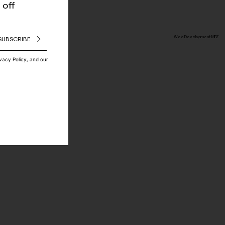
 off
Web Development MRZ
SUBSCRIBE
ivacy Policy, and our