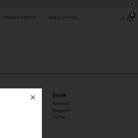
X
0
CRYSTALS & DECOS
SASUEL ARCHIVE
Social
Facebook
Instagram
Tik Tok