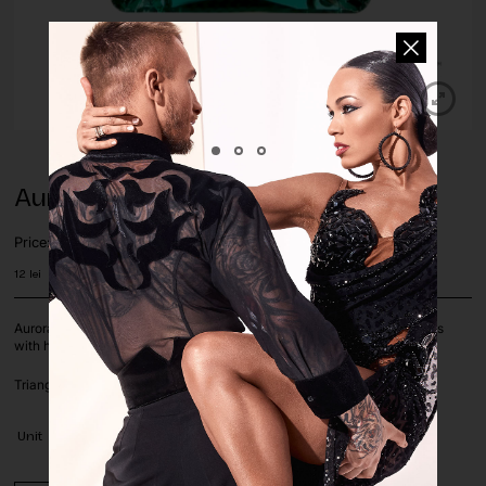
Aurora Emerald Triangle Sew-On
Price:
12
lei
Aurora Brilliant Choice crystals and stones with silver foil on a flat basis
with holes for sewing. The stones are sold by piece.
Triangle shape, in Emerald color, size 16mm.
Unit