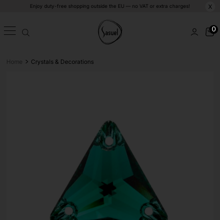
Enjoy duty-free shopping outside the EU — no VAT or extra charges!
X
0
>
Home
Crystals & Decorations