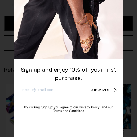
Aurora
Emerald
Triangle
Sew-
ADD TO CART
On
quantity
REQUEST A QUOTE
Related products
Sign up and enjoy 10% off your first
purchase.
SUBSCRIBE
By clicking ‘Sign Up’ you agree to our Privacy Policy, and our
Terms and Conditions