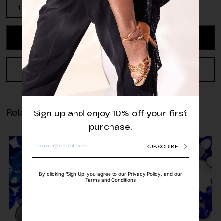
Aurora
Jet
Rivoli
Sew-
ADD TO CART
On
quantity
REQUEST A QUOTE
Related products
Sign up and enjoy 10% off your first
purchase.
SUBSCRIBE
By clicking ‘Sign Up’ you agree to our Privacy Policy, and our
Terms and Conditions