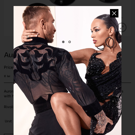
Aurora Jet Rivoli Sew-On
Price:
6
lei
Aurora Brilliant Choice crystals and stones with silver foil on a flat basis
with holes for sewing. The stones are sold by piece.
Rivoli shape, in Jet black color, size 12mm.
Unit