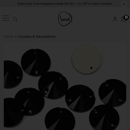
Enjoy duty-free shopping outside the EU — no VAT or extra charges!
X
0
>
Home
Crystals & Decorations