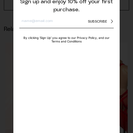
Sign up and enjoy 10% off your first
REQUEST A QUOTE
purchase.
SUBSCRIBE
Related products
By clicking ‘Sign Up’ you agree to our Privacy Policy, and our
Terms and Conditions