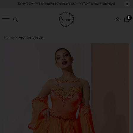
Enjoy duty-free shopping outside the EU — no VAT or extra charges!
X
0
>
Home
Archive Sasuel