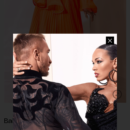
Ballroom Dress Clementine