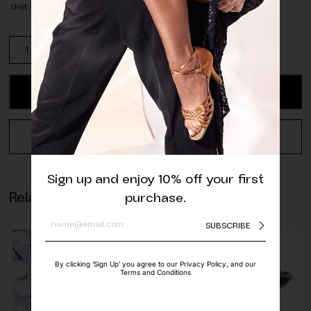
Unit
Dark
Red
Opaque
Glass
ADD TO CART
Beads
-
4
REQUEST A QUOTE
mm
(pack
of
Sign up and enjoy 10% off your first
approx.
Related products
purchase.
100
pcs.)
SUBSCRIBE
quantity
By clicking ‘Sign Up’ you agree to our Privacy Policy, and our
Terms and Conditions