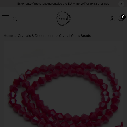
Enjoy duty-free shopping outside the EU — no VAT or extra charges!
X
0
>
>
Home
Crystals & Decorations
Crystal Glass Beads