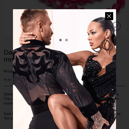
Dark Red Opaque Glass Beads – 4
mm (pack of approx. 100 pcs.)
Price:
18
lei
Glass beads are perfect for decorating dance costumes, jewelry making.
The colours of the pictures on the screen depend on the settings of your
monitor.
Dark Red Opaque color, available in 4 mm Bicone shapes, pack of approx.
100 pcs. loose beads.