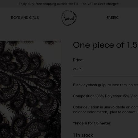
Enjoy duty-free shopping outside the EU — no VAT or extra charges!
BOYS AND GIRLS
FABRIC
One piece of 1.
VE
VE
VE
Price:
29
lei
Black eyelash guipure lace trim, no str
Composition: 85% Polyester 15% Visc
Color deviation is unavoidable on com
color or color match, please contact 
*Price is for 1.5 meter
1 in stock