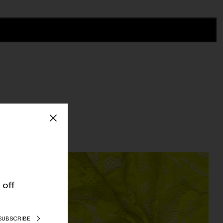
 off
SUBSCRIBE