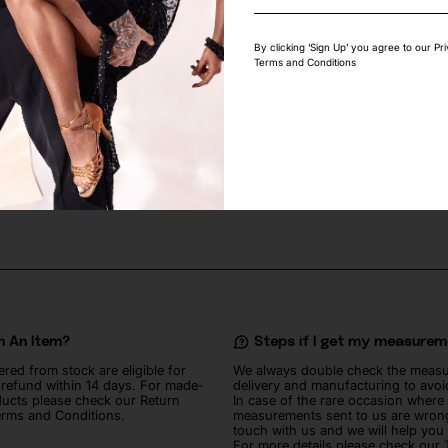
By clicking ‘Sign Up’ you agree to our Pr
Terms and Conditions
TE LYCRA FABRIC
FLAMINGO PINK STRETCH LACE FA
70
lei
n An Item?
Steps if I get my measure
ered from stock are eligible for
We always double check the meas
l refund within 14 days. For made-
delivery and manufacturing to avoi
ucts please check our Return
In case of the rare occasion where
erms and Conditions.
measurements sent to us are wrong
touch with us and we will help you
For more details please check our