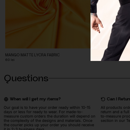
MANGO MATTE LYCRA FABRIC
TURQUOISE MAT
60
lei
60
lei
Questions
When will I get my items?
Can I Retur
Our goal is to have your order ready within 10-15
All products ord
days or less for ready to wear. For made-to-
return and a ful
measure custom orders the duration will depend on
to-measure prod
the complexity of the designs and materials. Once
section in our T
the courier picks up your order you should receive
it in 2-3 business days.