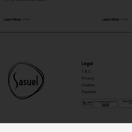
Learn More
Learn More
Legal
T & C
Privacy
Cookies
Payment
Copyright ©
Sasuel
2026