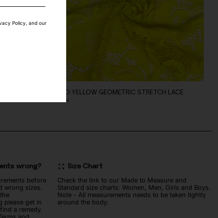
ivacy Policy, and our
BRIC
FLUO YELLOW GEOMETRIC STRETCH LACE
90
lei
ments wrong?
Size Chart
urements before
Check the link to our Made to Measure and
d wrong sizes.
Standard size charts: Women, Men, Girls and Boys.
 the
Note - All measurements needs to be taken tightly
 please get in
around the body.
 find a remedy.
 Terms and