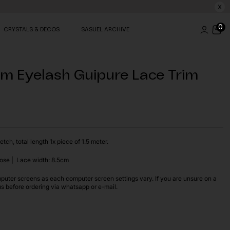
X
0
CRYSTALS & DECOS
SASUEL ARCHIVE
5m Eyelash Guipure Lace Trim
etch, total length 1x piece of 1.5 meter.
ose | Lace width: 8.5cm
puter screens as each computer screen settings vary. If you are unsure on a
us before ordering via whatsapp or e-mail.