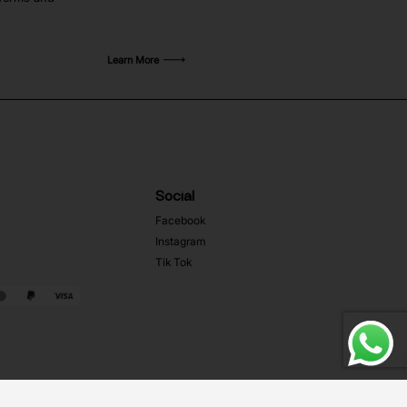
Learn More
Social
Facebook
Instagram
Tik Tok
Web Development MRZ