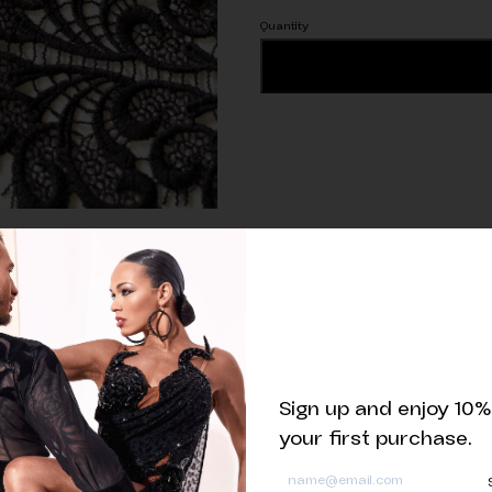
One
ADD TO CART
piece
of
1.5m
Eyelash
Guipure
Lace
Trim
quantity
Related products
Sign up and enjoy 10%
your first purchase.