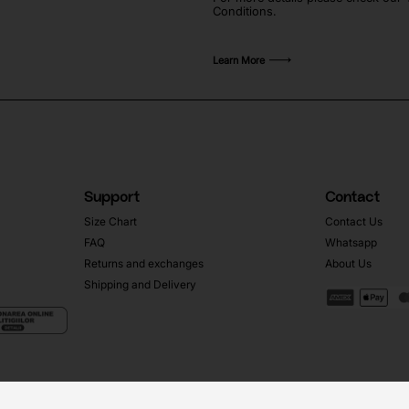
Conditions.
Learn More
Support
Contact
Size Chart
Contact Us
FAQ
Whatsapp
Returns and exchanges
About Us
Shipping and Delivery