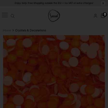
Enjoy duty-free shopping outside the EU — no VAT or extra charges!
X
0
>
Home
Crystals & Decorations