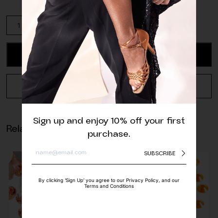
High
Quality
Neon
Orange
ADD TO CART
Rhinestone
quantity
REQUEST A QUOTE
Sign up and enjoy 10% off your first
Related products
purchase.
SUBSCRIBE
By clicking ‘Sign Up’ you agree to our Privacy Policy, and our
Terms and Conditions