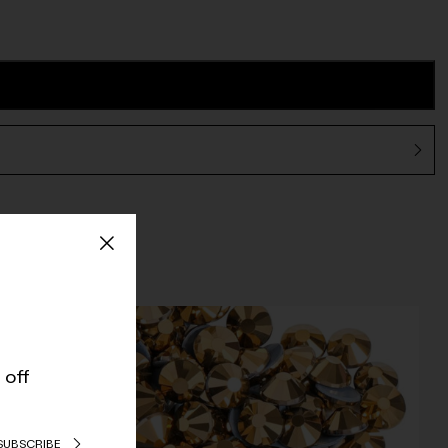
 off
SUBSCRIBE