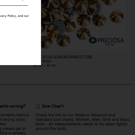
ivacy Policy, and our
E
PRECIOSA AURUM RHINESTONE
Price range:
Price
62
lei
–
92
lei
range:
62 lei
through
92 lei
ments wrong?
Size Chart
urements before
Check the link to our Made to Measure and
d wrong sizes.
Standard size charts: Women, Men, Girls and Boys.
 the
Note - All measurements needs to be taken tightly
 please get in
around the body.
 find a remedy.