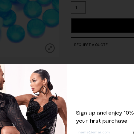
High
quality
Turquoise
Lacquer
ADD TO CART
Rhinestone
quantity
REQUEST A QUOTE
Related products
Sign up and enjoy 10%
your first purchase.