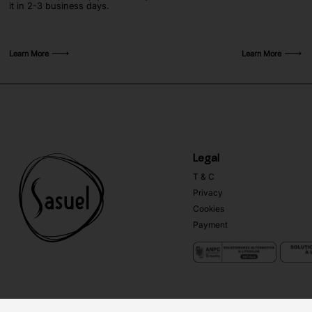
it in 2-3 business days.
Learn More
Learn More
Legal
T & C
Privacy
Cookies
Payment
Copyright ©
Sasuel
2026