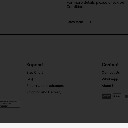
For more details please check our
Conditions.
Learn More
Support
Contact
Size Chart
Contact Us
FAQ
Whatsapp
Returns and exchanges
About Us
Shipping and Delivery