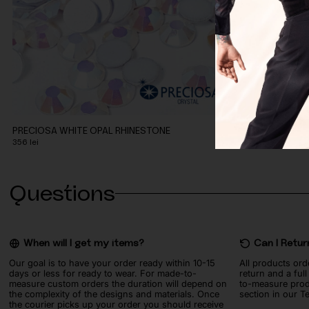
PRECIOSA WHITE OPAL RHINESTONE
SWAROVSKI LI
356
lei
491
lei
Questions
When will I get my items?
Can I Retur
Our goal is to have your order ready within 10-15
All products ord
days or less for ready to wear. For made-to-
return and a ful
measure custom orders the duration will depend on
to-measure prod
the complexity of the designs and materials. Once
section in our T
the courier picks up your order you should receive