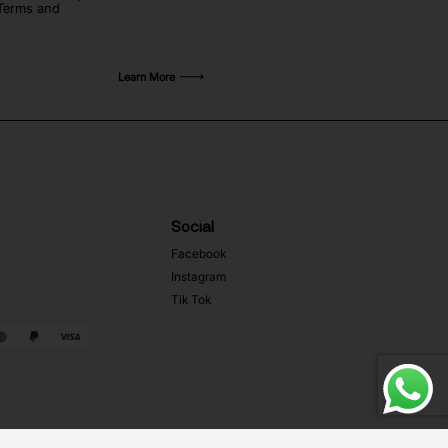
 Terms and
Learn More
Social
Facebook
Instagram
Tik Tok
Web Development MRZ