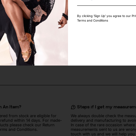
By clicking ‘Sign Up’ you agree to our Pr
Terms and Conditions
GHT PEACH RHINESTONE
SWAROVSKI SAPPHIRE RHINESTON
122
lei
n An Item?
Steps if I get my measure
ered from stock are eligible for
We always double check the meas
l refund within 14 days. For made-
delivery and manufacturing to avoi
ucts please check our Return
In case of the rare occasion where
erms and Conditions.
measurements sent to us are wrong
touch with us and we will help you