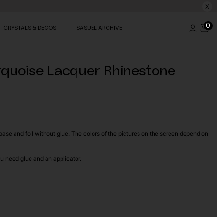
X
0
CRYSTALS & DECOS
SASUEL ARCHIVE
rquoise Lacquer Rhinestone
t base and foil without glue. The colors of the pictures on the screen depend on
ou need glue and an applicator.