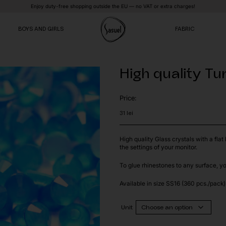
Enjoy duty-free shopping outside the EU — no VAT or extra charges!
BOYS AND GIRLS
FABRIC
High quality Tu
VE
VE
VE
Price:
31
lei
High quality Glass crystals with a fla
the settings of your monitor.
To glue rhinestones to any surface, y
Available in size SS16 (360 pcs./pack)
Unit