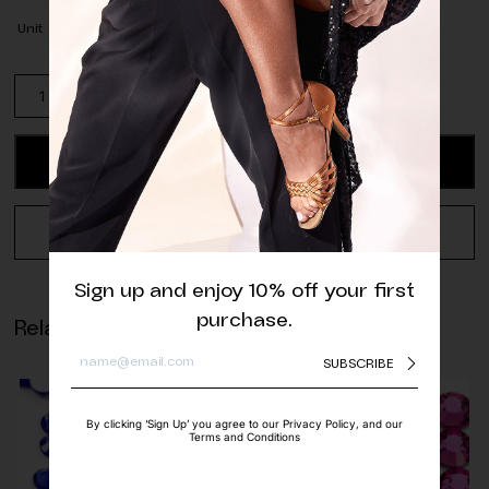
Unit
Pack
of
Jet
Hematite
ADD TO CART
Cosmic
Sew-
On
REQUEST A QUOTE
(17
pcs.)
Sign up and enjoy 10% off your first
quantity
purchase.
Related products
SUBSCRIBE
By clicking ‘Sign Up’ you agree to our Privacy Policy, and our
Terms and Conditions