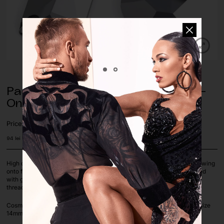
Pack of Jet Hematite Cosmic Sew-
On (17 pcs.)
Price:
94
lei
High quality glass sewn-on stones are special crystals designed for sewing
onto fabrics and clothing. Unlike traditional crystals, which are attached
with glue, sewn-on stones have holes through which threads can be
threaded, allowing them to be permanently attached to the fabric.
Cosmic shape sew-on rhinestones, in Jet Hematite color, available in size
14mm x 22mm, sold by pack of 17 pcs.