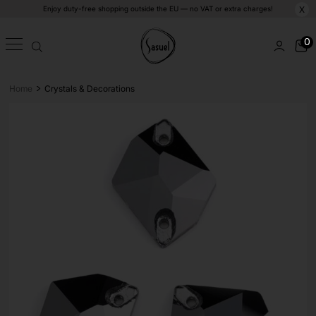
Enjoy duty-free shopping outside the EU — no VAT or extra charges!
X
0
>
Home
Crystals & Decorations