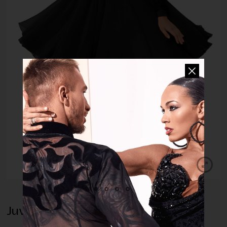
Juvenile Dress Annabelle Black