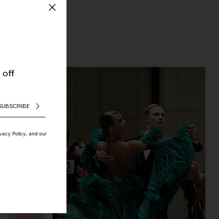
 off
SUBSCRIBE
ivacy Policy, and our