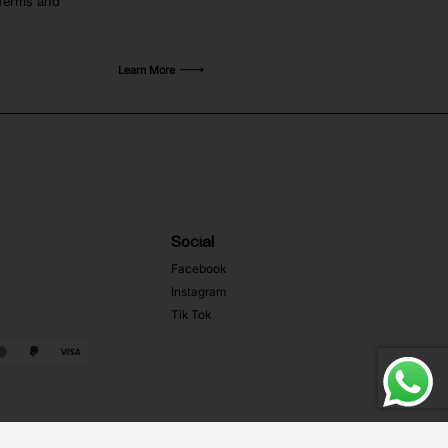
 Terms and
Learn More
Social
Facebook
Instagram
Tik Tok