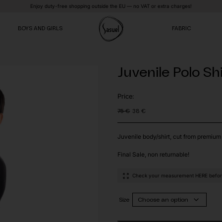
Enjoy duty-free shopping outside the EU — no VAT or extra charges!
BOYS AND GIRLS
FABRIC
Juvenile Polo Sh
VE
VE
VE
Price:
75
€
38
€
Original
Current
price
price
was:
is:
75 €.
38 €.
Juvenile body/shirt, cut from premium 
Final Sale, non returnable!
Check your measurement HERE before
Size