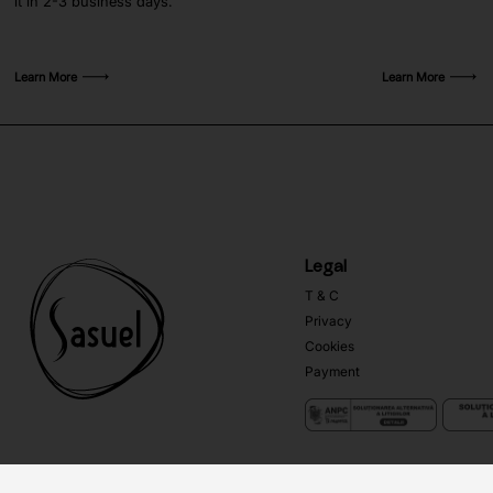
it in 2-3 business days.
Learn More
Learn More
Legal
T & C
Privacy
Cookies
Payment