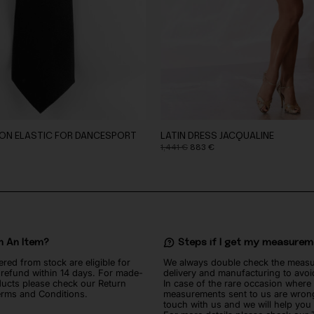
 ON ELASTIC FOR DANCESPORT
LATIN DRESS JACQUALINE
Original
Current
1,441
€
883
€
price
price
was:
is:
1,441 €.
883 €.
n An Item?
Steps if I get my measure
ered from stock are eligible for
We always double check the meas
l refund within 14 days. For made-
delivery and manufacturing to avoi
ucts please check our Return
In case of the rare occasion where
erms and Conditions.
measurements sent to us are wrong
touch with us and we will help you