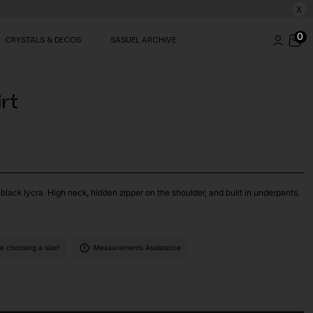
X
0
CRYSTALS & DECOS
SASUEL ARCHIVE
irt
black lycra. High neck, hidden zipper on the shoulder, and built in underpants.
 choosing a size!
Measurements Assistance