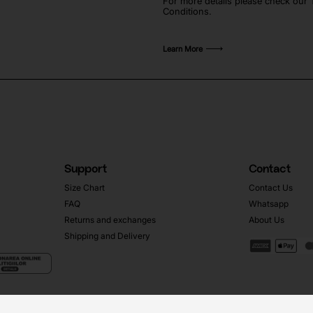
For more details please check our
Conditions.
Learn More
Support
Contact
Size Chart
Contact Us
FAQ
Whatsapp
Returns and exchanges
About Us
Shipping and Delivery