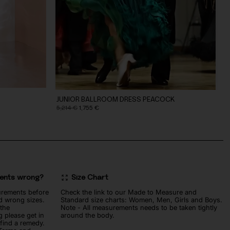
JUNIOR BALLROOM DRESS PEACOCK
Original
Current
5,214
€
1,755
€
price
price
was:
is:
5,214 €.
1,755 €.
ments wrong?
Size Chart
urements before
Check the link to our Made to Measure and
d wrong sizes.
Standard size charts: Women, Men, Girls and Boys.
 the
Note - All measurements needs to be taken tightly
 please get in
around the body.
 find a remedy.