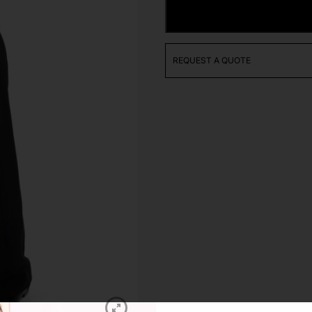
Juvenile
ADD TO CART
Polo
Shirt
quantity
REQUEST A QUOTE