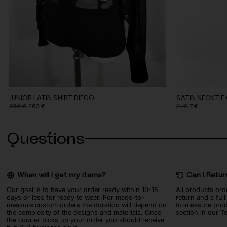
JUNIOR LATIN SHIRT DIEGO
SATIN NECKTIE
Original
Current
Original
Current
656
€
263
€
21
€
7
€
price
price
price
price
was:
is:
was:
is:
Questions
656 €.
263 €.
21 €.
7 €.
When will I get my items?
Can I Retur
Our goal is to have your order ready within 10-15
All products ord
days or less for ready to wear. For made-to-
return and a ful
measure custom orders the duration will depend on
to-measure prod
the complexity of the designs and materials. Once
section in our T
the courier picks up your order you should receive