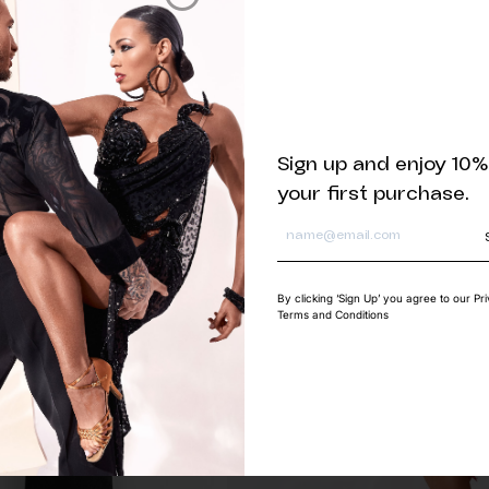
Related products
Sign up and enjoy 10%
your first purchase.
By clicking ‘Sign Up’ you agree to our Pr
Terms and Conditions