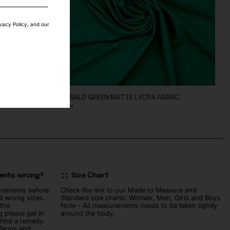
ivacy Policy, and our
C
EMERALD GREEN MATTE LYCRA FABRIC
60
lei
ments wrong?
Size Chart
urements before
Check the link to our Made to Measure and
d wrong sizes.
Standard size charts: Women, Men, Girls and Boys.
 the
Note - All measurements needs to be taken tightly
 please get in
around the body.
 find a remedy.
 Terms and