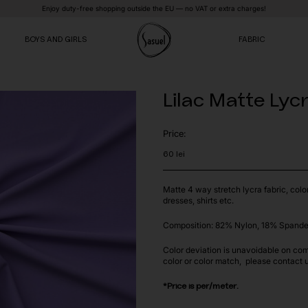
Enjoy duty-free shopping outside the EU — no VAT or extra charges!
BOYS AND GIRLS
FABRIC
Lilac Matte Lyc
VE
VE
VE
Price:
60
lei
Matte 4 way stretch lycra fabric, colo
dresses, shirts etc.
Composition: 82% Nylon, 18% Spande
Color deviation is unavoidable on com
color or color match, please contact 
*Price is per/meter.