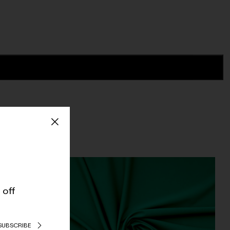
 off
SUBSCRIBE