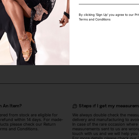
By clicking ‘Sign Up’ you agree to our Pr
Terms and Conditions
GEOMETRIC STRETCH LACE
SUN YELLOW MATTE LYCRA FABRI
60
lei
n An Item?
Steps if I get my measure
ered from stock are eligible for
We always double check the meas
l refund within 14 days. For made-
delivery and manufacturing to avoi
ucts please check our Return
In case of the rare occasion where
erms and Conditions.
measurements sent to us are wrong
touch with us and we will help you
For more details please check our