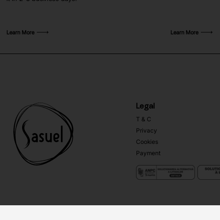
Learn More
Learn More
Legal
T & C
Privacy
Cookies
Payment
Copyright ©
Sasuel
2026