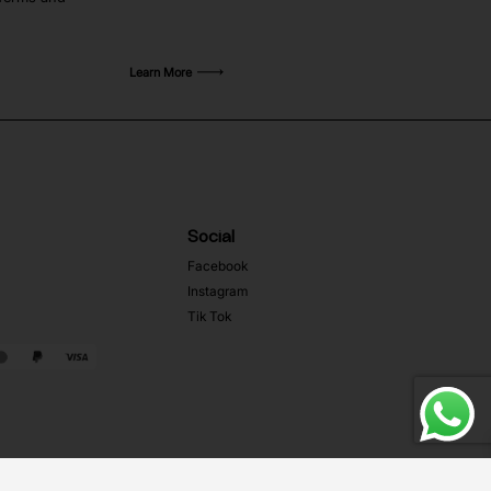
Learn More
Social
Facebook
Instagram
Tik Tok
Web Development MRZ