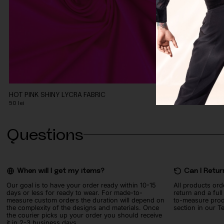
HOT PINK SHINY LYCRA FABRIC
CORAL PEACH 
50
lei
90
lei
Questions
When will I get my items?
Can I Retur
Our goal is to have your order ready within 10-15
All products ord
days or less for ready to wear. For made-to-
return and a ful
measure custom orders the duration will depend on
to-measure prod
the complexity of the designs and materials. Once
section in our T
the courier picks up your order you should receive
it in 2-3 business days.