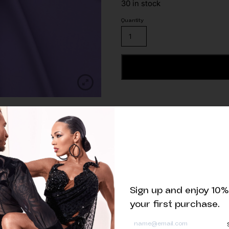
30 in stock
Lilac
Matte
Lycra
Fabric
ADD TO CART
quantity
Related products
Sign up and enjoy 10%
your first purchase.