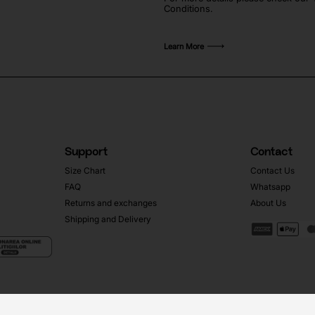
Conditions.
Learn More
Support
Contact
Size Chart
Contact Us
FAQ
Whatsapp
Returns and exchanges
About Us
Shipping and Delivery