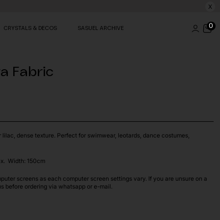
X
0
CRYSTALS & DECOS
SASUEL ARCHIVE
ra Fabric
r lilac, dense texture. Perfect for swimwear, leotards, dance costumes,
x. Width: 150cm
puter screens as each computer screen settings vary. If you are unsure on a
us before ordering via whatsapp or e-mail.