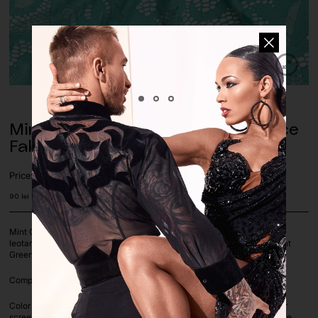
Mint Green Geometric Stretch Lace
Fabric
Price:
90
lei
Mint Green Geometric stretch lace fabric, 4x way stretch. Perfect for
leotards, dance costumes, dresses, shirts etc. Perfect match to the Mint
Green Matte lycra.
Composition: 95% Polyester 5% LYCRA | Fabric Width: 155cm
Color deviation is unavoidable on computer screens as each computer
screen settings vary. If you are unsure on a color or color match, please