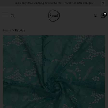
Enjoy duty-free shopping outside the EU — no VAT or extra charges!
X
0
>
Home
Fabrics