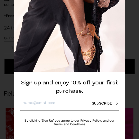
contact us before ordering via whatsapp or e-mail.
*Price is per/meter
24 in stock
Mint
Green
Geometric
Stretch
ADD TO CART
Lace
Fabric
Sign up and enjoy 10% off your first
quantity
purchase.
Related products
SUBSCRIBE
By clicking ‘Sign Up’ you agree to our Privacy Policy, and our
Terms and Conditions