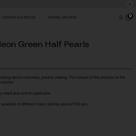
X
0
CRYSTALS & DECOS
SASUEL ARCHIVE
eon Green Half Pearls
orating dance costumes, jewelry making. The colours of the pictures on the
 monitor.
ou need glue and an applicator.
available in different sizes. Sold by pack of 100 pcs.