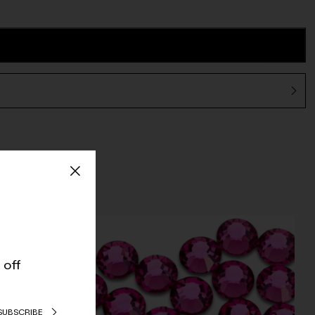
 off
SUBSCRIBE