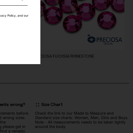
ivacy Policy, and our
NG
PRECIOSA FUCHSIA RHINESTONE
10
€
ments wrong?
Size Chart
urements before
Check the link to our Made to Measure and
d wrong sizes.
Standard size charts: Women, Men, Girls and Boys.
 the
Note - All measurements needs to be taken tightly
 please get in
around the body.
 find a remedy.