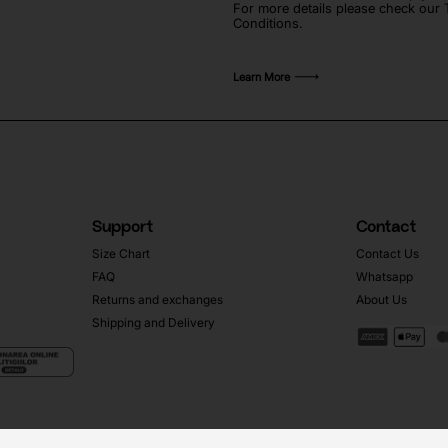
For more details please check our
Conditions.
Learn More
Support
Contact
Size Chart
Contact Us
FAQ
Whatsapp
Returns and exchanges
About Us
Shipping and Delivery