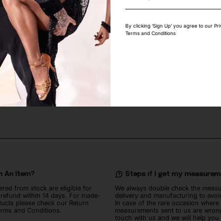
By clicking ‘Sign Up’ you agree to our Pr
Terms and Conditions
UETTE SEW-ON
SWAROVSKI WHITE OPAL IN CASI
2
€
n An Item?
Steps if I get my measure
ered from stock are eligible for
We always double check the meas
l refund within 14 days. For made-
delivery and manufacturing to avoi
ucts please check our Return
In case of the rare occasion where
erms and Conditions.
measurements sent to us are wrong
touch with us and we will help you