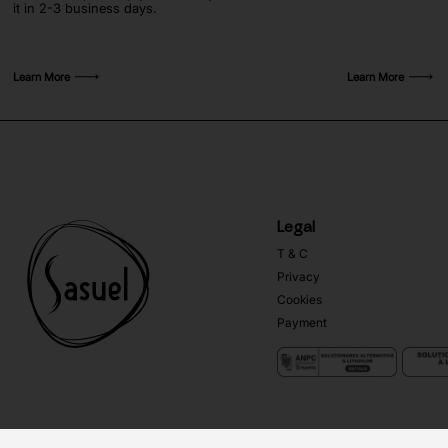
it in 2-3 business days.
Learn More
Learn More
Legal
T & C
Privacy
Cookies
Payment
Copyright ©
Sasuel
2026