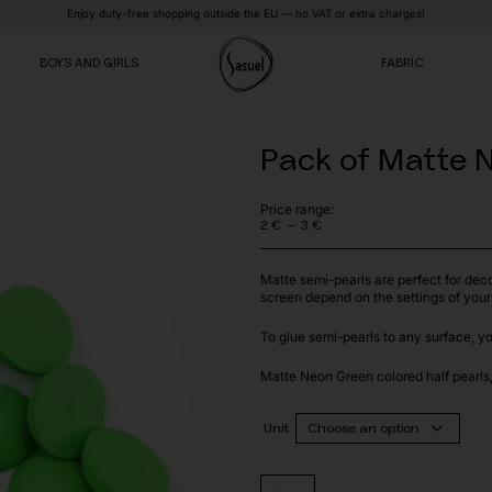
Enjoy duty-free shopping outside the EU — no VAT or extra charges!
BOYS AND GIRLS
FABRIC
Pack of Matte N
VE
VE
VE
Price range:
–
2
€
3
€
Price
range:
2 €
Matte semi-pearls are perfect for dec
through
screen depend on the settings of your
3 €
To glue semi-pearls to any surface, y
Matte Neon Green colored half pearls, 
Unit
Pack