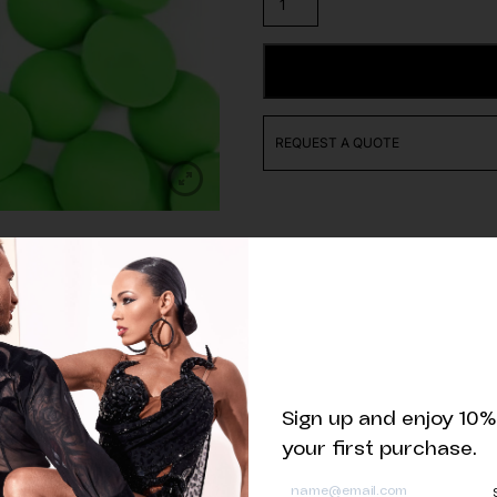
of
Matte
Neon
ADD TO CART
Green
Half
Pearls
REQUEST A QUOTE
quantity
Related products
Sign up and enjoy 10%
your first purchase.