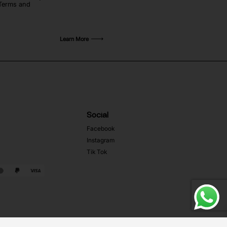
 Terms and
Learn More
Social
Facebook
Instagram
Tik Tok
Web Development MRZ