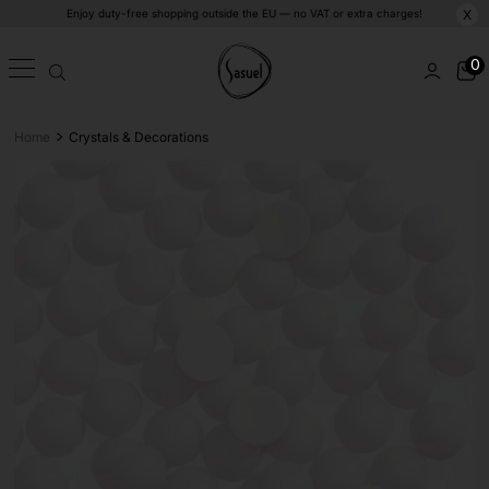
Enjoy duty-free shopping outside the EU — no VAT or extra charges!
X
0
>
Home
Crystals & Decorations