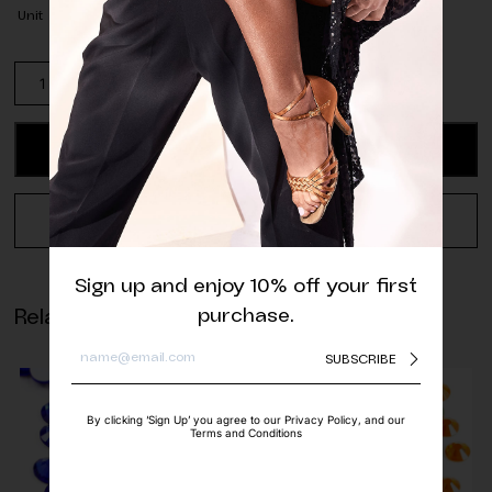
Unit
Pack
of
Matte
White
ADD TO CART
Half
Pearls
quantity
REQUEST A QUOTE
Sign up and enjoy 10% off your first
purchase.
Related products
SUBSCRIBE
By clicking ‘Sign Up’ you agree to our Privacy Policy, and our
Terms and Conditions