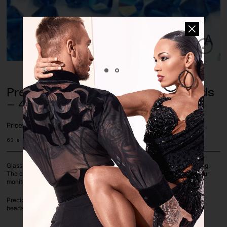
Preciosa Capri Blue AB Glass Beads
– 4mm (pack of approx. 500 pcs.)
Price:
63
lei
Glass beads are perfect for decorating dance costumes, jewelry making.
The colours of the pictures on the screen depend on the settings of your
monitor.
Preciosa Capri Blue AB color, available in 4 mm Bicone shapes, loose
beads, sold by pack of approx. 500 pcs.