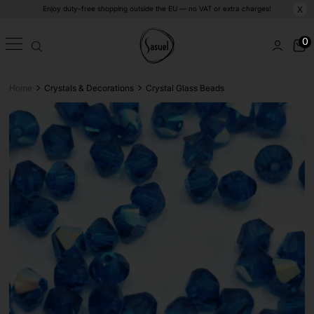
Enjoy duty-free shopping outside the EU — no VAT or extra charges!
X
0
>
>
Home
Crystals & Decorations
Crystal Glass Beads