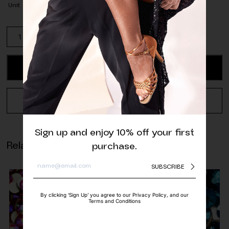
Unit
Preciosa
Capri
Blue
AB
ADD TO CART
Glass
Beads
-
REQUEST A QUOTE
4mm
(pack
of
Sign up and enjoy 10% off your first
approx.
Related products
purchase.
500
pcs.)
SUBSCRIBE
quantity
By clicking ‘Sign Up’ you agree to our Privacy Policy, and our
Terms and Conditions