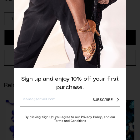
Preciosa
Crystal
AB
Rhinestone
ADD TO CART
quantity
REQUEST A QUOTE
Sign up and enjoy 10% off your first
Related products
purchase.
SUBSCRIBE
By clicking ‘Sign Up’ you agree to our Privacy Policy, and our
Terms and Conditions