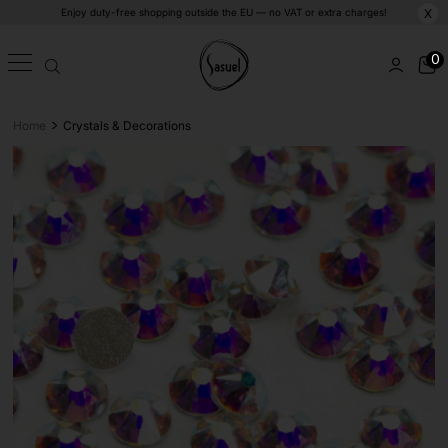
Enjoy duty-free shopping outside the EU — no VAT or extra charges!
X
0
>
Home
Crystals & Decorations