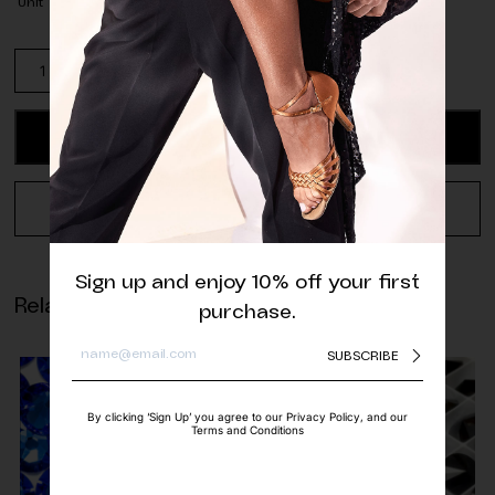
Unit
Rubin
Red
Glass
Beads
ADD TO CART
-
4
mm,
REQUEST A QUOTE
6
mm
quantity
Sign up and enjoy 10% off your first
Related products
purchase.
SUBSCRIBE
By clicking ‘Sign Up’ you agree to our Privacy Policy, and our
Terms and Conditions