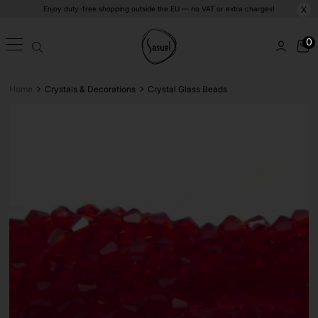
Enjoy duty-free shopping outside the EU — no VAT or extra charges!
X
0
>
>
Home
Crystals & Decorations
Crystal Glass Beads