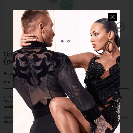
Spearmint Glass Beads – 4 mm
(pack of approx. 80 pcs.)
Price:
12
lei
Glass beads are perfect for decorating dance costumes, jewelry making.
The colours of the pictures on the screen depend on the settings of your
monitor.
Spearmint color, available in 4 mm Round Bicone shapes, 1x pack of approx.
80 pcs.