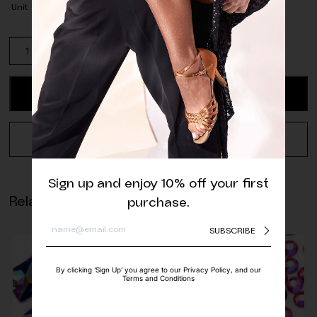
Unit
Spearmint
Glass
Beads
-
ADD TO CART
4
mm
(pack
REQUEST A QUOTE
of
approx.
80
Sign up and enjoy 10% off your first
pcs.)
Related products
purchase.
quantity
SUBSCRIBE
By clicking ‘Sign Up’ you agree to our Privacy Policy, and our
Terms and Conditions