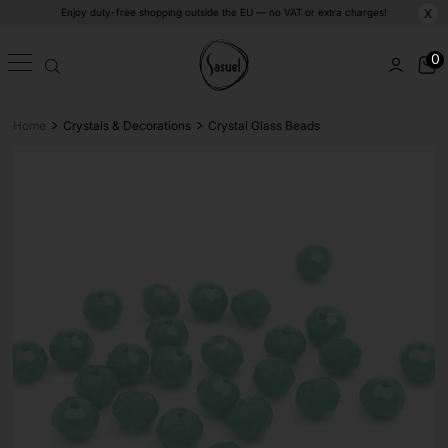
Enjoy duty-free shopping outside the EU — no VAT or extra charges!
X
0
>
>
Home
Crystals & Decorations
Crystal Glass Beads