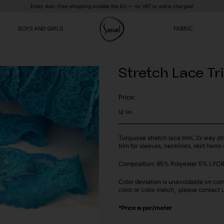
Enjoy duty-free shopping outside the EU — no VAT or extra charges!
BOYS AND GIRLS
FABRIC
Stretch Lace Tr
VE
VE
VE
Price:
12
lei
Turquoise stretch lace trim, 2x way str
trim for sleeves, necklines, skirt hems 
Composition: 95% Polyester 5% LYCR
Color deviation is unavoidable on com
color or color match, please contact 
*Price is per/meter