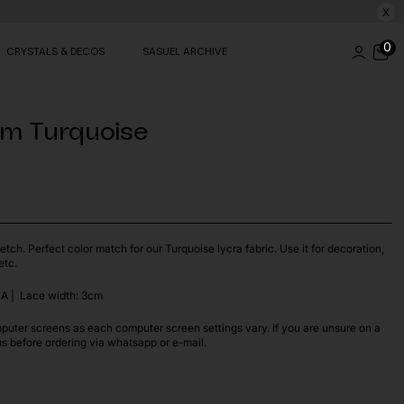
X
0
CRYSTALS & DECOS
SASUEL ARCHIVE
im Turquoise
etch. Perfect color match for our Turquoise lycra fabric. Use it for decoration,
etc.
A | Lace width: 3cm
puter screens as each computer screen settings vary. If you are unsure on a
us before ordering via whatsapp or e-mail.