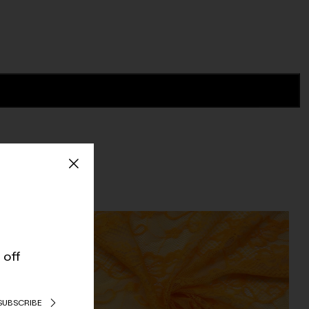
 off
SUBSCRIBE