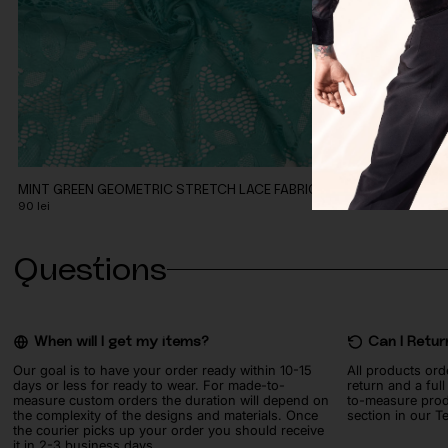
MINT GREEN GEOMETRIC STRETCH LACE FABRIC
CORAL PEACH 
90
lei
90
lei
Questions
When will I get my items?
Can I Retur
Our goal is to have your order ready within 10-15
All products ord
days or less for ready to wear. For made-to-
return and a ful
measure custom orders the duration will depend on
to-measure prod
the complexity of the designs and materials. Once
section in our T
the courier picks up your order you should receive
it in 2-3 business days.