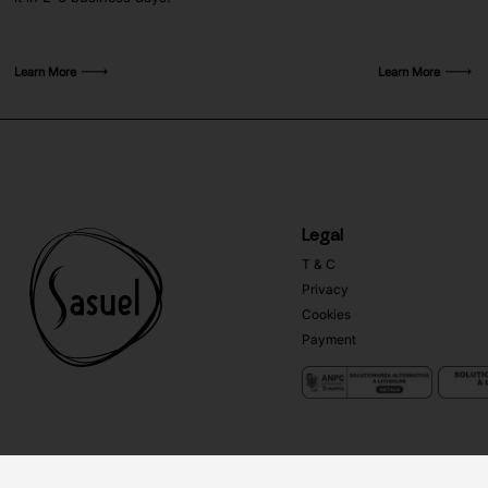
Learn More
Learn More
Legal
T & C
Privacy
Cookies
Payment
Copyright ©
Sasuel
2026