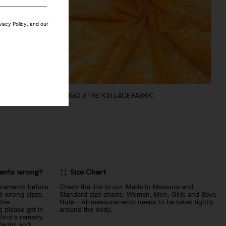
ivacy Policy, and our
MANGO STRETCH LACE FABRIC
70
lei
ments wrong?
Size Chart
urements before
Check the link to our Made to Measure and
d wrong sizes.
Standard size charts: Women, Men, Girls and Boys.
 the
Note - All measurements needs to be taken tightly
 please get in
around the body.
 find a remedy.
 Terms and