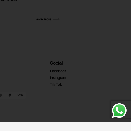
Learn More
Social
Facebook
Instagram
Tik Tok
Web Development MRZ