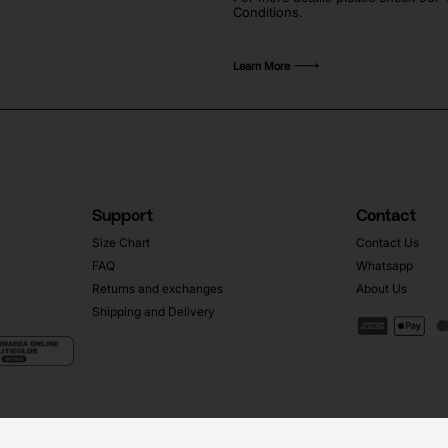
Conditions.
Learn More
Support
Contact
Size Chart
Contact Us
FAQ
Whatsapp
Returns and exchanges
About Us
Shipping and Delivery