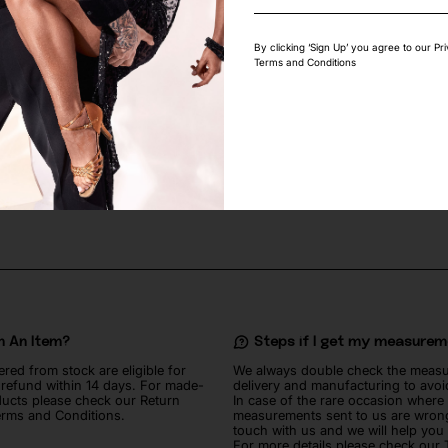
By clicking ‘Sign Up’ you agree to our Pr
Terms and Conditions
GEOMETRIC STRETCH LACE
ROYAL BLUE SHINY LYCRA FABRIC
50
lei
n An Item?
Steps if I get my measure
ered from stock are eligible for
We always double check the meas
l refund within 14 days. For made-
delivery and manufacturing to avoi
ucts please check our Return
In case of the rare occasion where
erms and Conditions.
measurements sent to us are wrong
touch with us and we will help you
For more details please check our