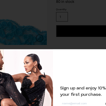
80 in stock
Stretch
Lace
Trim
Turquoise
ADD TO CART
quantity
Related products
Sign up and enjoy 10%
your first purchase.