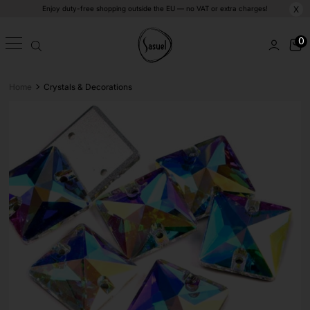
Enjoy duty-free shopping outside the EU — no VAT or extra charges!
X
0
>
Home
Crystals & Decorations