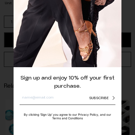
Unit
Swarovski
Square
AB
Sew-
ADD TO CART
on
quantity
REQUEST A QUOTE
Sign up and enjoy 10% off your first
Related products
purchase.
SUBSCRIBE
By clicking ‘Sign Up’ you agree to our Privacy Policy, and our
Terms and Conditions