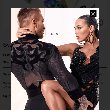
Swarovski Square AB Sew-on
Price:
18
lei
Swarovski is an Austrian brand known for producing high-quality crystals.
Swarovski stones with silver foil on a flat basis with holes for sewing. The
stones are sold by piece.
Square shape, Crystal AB Color, size 16mm.