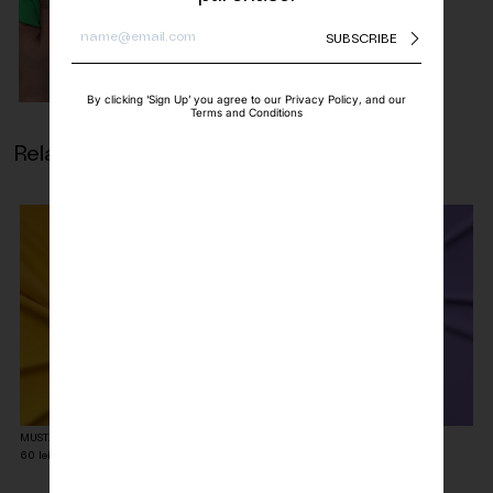
SUBSCRIBE
By clicking ‘Sign Up’ you agree to our Privacy Policy, and our
Terms and Conditions
Related products
MUSTARD YELLOW MATTE LYCRA FABRIC
LILAC MATTE LYCRA FABRIC
60
lei
60
lei