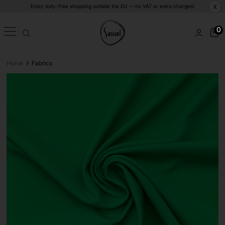
Enjoy duty-free shopping outside the EU — no VAT or extra charges!
X
0
>
Home
Fabrics