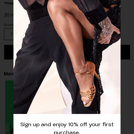
*Price is per/meter.
30 in stock
Wild
Green
Matte
Lycra
ADD TO CART
Fabric
quantity
More details
Sign up and enjoy 10% off your first
purchase.