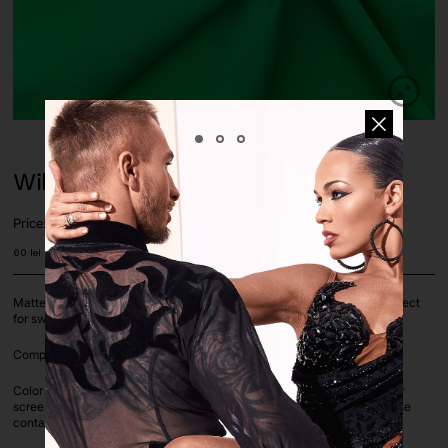
Wild Green Matte Lycra Fabric
Price:
60
lei
Matte 4 way stretch lycra fabric, color Wild Green, dense texture. Perfect
for swimwear, leotards, dance costumes, dresses, shirts etc.
Composition: 82% Nylon, 18% Spandex. Width: 150cm
Color deviation is unavoidable on computer screens as each computer
screen settings vary. If you are unsure on a color or color match, please
contact us before ordering via whatsapp or e-mail.