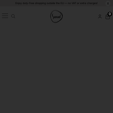
Enjoy duty-free shopping outside the EU — no VAT or extra charges!
X
0