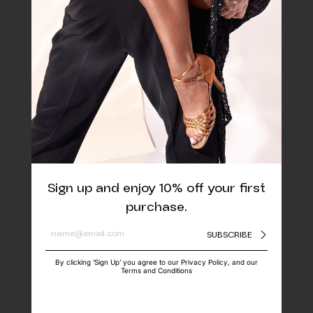
Sign up and enjoy 10% off your first
purchase.
SUBSCRIBE
By clicking ‘Sign Up’ you agree to our Privacy Policy, and our
Terms and Conditions