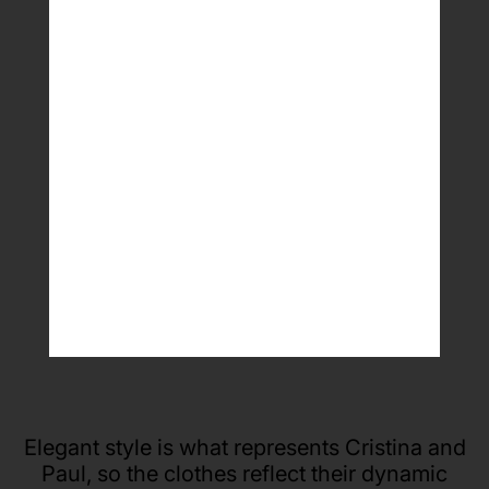
Paul and Cristina
WDSF top ranked latin dancers (ROU)
Elegant style is what represents Cristina and
Paul, so the clothes reflect their dynamic