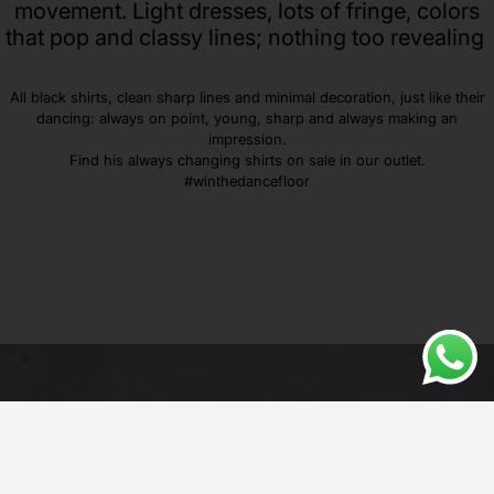
movement. Light dresses, lots of fringe, colors
that pop and classy lines; nothing too revealing
All black shirts, clean sharp lines and minimal decoration, just like their
dancing: always on point, young, sharp and always making an
impression.
Find his always changing shirts on sale in our outlet.
#winthedancefloor