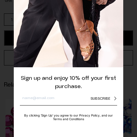
Unit
Pack
of
Light
Sapphire
ADD TO CART
Rivoli
Sew-
On
REQUEST A QUOTE
Crystal
(28
pcs.)
Sign up and enjoy 10% off your first
quantity
Related products
purchase.
SUBSCRIBE
By clicking ‘Sign Up’ you agree to our Privacy Policy, and our
Terms and Conditions