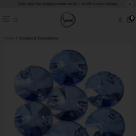
Enjoy duty-free shopping outside the EU — no VAT or extra charges!
X
0
>
Home
Crystals & Decorations