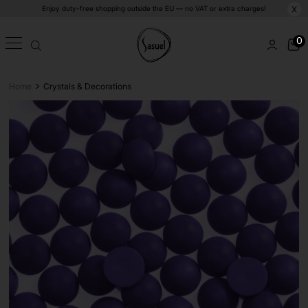
Enjoy duty-free shopping outside the EU — no VAT or extra charges!
X
0
>
Home
Crystals & Decorations