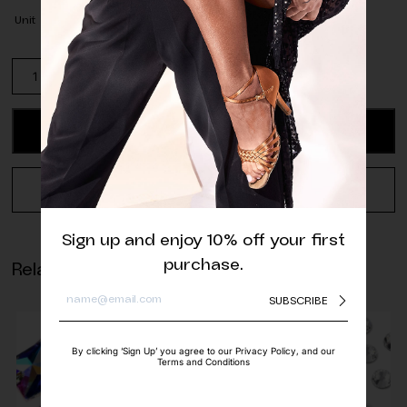
Unit
Pack
of
Matte
Dark
ADD TO CART
Purple
Half
Pearls
REQUEST A QUOTE
quantity
Sign up and enjoy 10% off your first
purchase.
Related products
SUBSCRIBE
By clicking ‘Sign Up’ you agree to our Privacy Policy, and our
Terms and Conditions