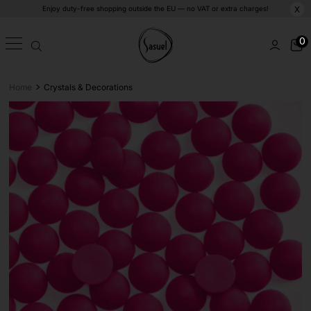
Enjoy duty-free shopping outside the EU — no VAT or extra charges!
X
0
>
Home
Crystals & Decorations