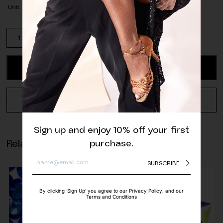
Unit
Pack
of
Matte
Neon
ADD TO CART
Rose
Half
Pearls
REQUEST A QUOTE
quantity
Sign up and enjoy 10% off your first
Related products
purchase.
SUBSCRIBE
By clicking ‘Sign Up’ you agree to our Privacy Policy, and our
Terms and Conditions