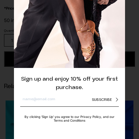
*Price is per/meter
50 in stock
Stretch
Lace
Trim
Red
ADD TO CART
quantity
Sign up and enjoy 10% off your first
Related products
purchase.
SUBSCRIBE
By clicking ‘Sign Up’ you agree to our Privacy Policy, and our
Terms and Conditions