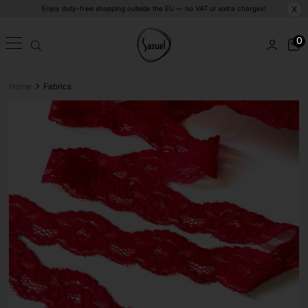
Enjoy duty-free shopping outside the EU — no VAT or extra charges!
X
0
>
Home
Fabrics