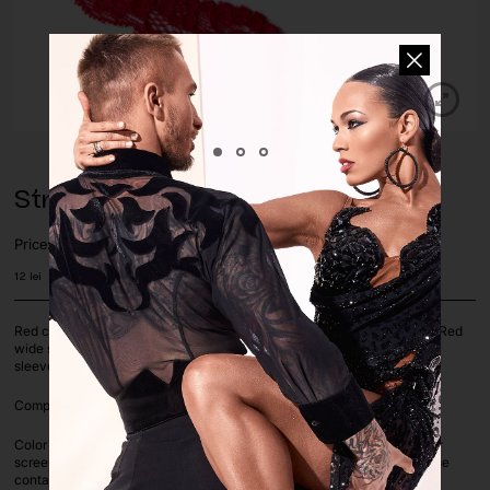
Stretch Lace Trim Red
Price:
12
lei
Red color stretch lace trim, 2x way stretch. Perfect color match to our Red
wide stretch lace and Red lycra fabric. Use it for decoration, trim for
sleeves, necklines, skirt hems etc.
Composition: 95% Polyester 5% LYCRA | Lace width: 3cm
Color deviation is unavoidable on computer screens as each computer
screen settings vary. If you are unsure on a color or color match, please
contact us before ordering via whatsapp or e-mail.