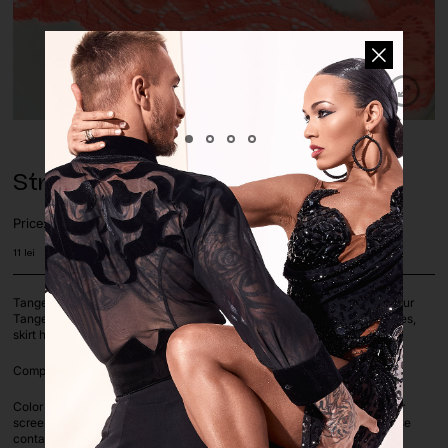
Stretch Lace Trim Tangerine
Price:
11
lei
Tangerine stretch lace trim, 2x way stretch. Perfect color match with our
Tangerine Stretch Lace. Use it for decoration, trim for sleeves, necklines,
skirt hems.
Composition: 95% Polyester 5% LYCRA | Lace width: 4cm
Color deviation is unavoidable on computer screens as each computer
screen settings vary. If you are unsure on a color or color match, please
contact us before ordering via whatsapp or e-mail.