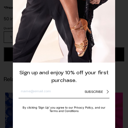
*Price is per/meter
50 in stock
Stretch
Lace
Trim
Tangerine
ADD TO CART
quantity
Sign up and enjoy 10% off your first
Related products
purchase.
SUBSCRIBE
By clicking ‘Sign Up’ you agree to our Privacy Policy, and our
Terms and Conditions