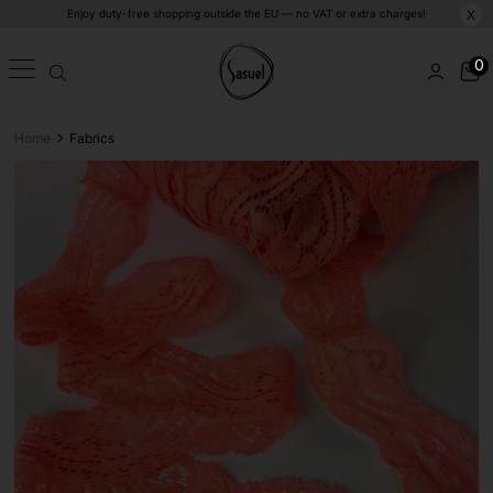
Enjoy duty-free shopping outside the EU — no VAT or extra charges!
X
0
>
Home
Fabrics